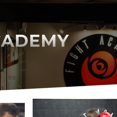
CADEMY
A