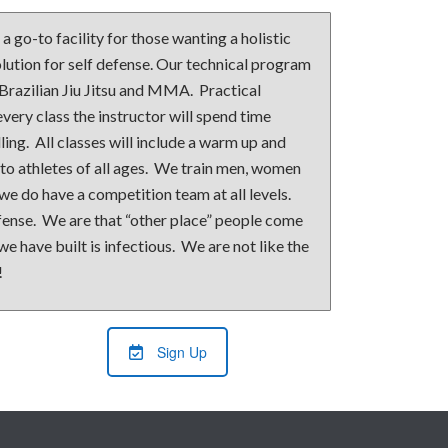
 go-to facility for those wanting a holistic
ution for self defense. Our technical program
 Brazilian Jiu Jitsu and MMA. Practical
every class the instructor will spend time
ling. All classes will include a warm up and
 to athletes of all ages. We train men, women
 we do have a competition team at all levels.
efense. We are that “other place” people come
e have built is infectious. We are not like the
!
Sign Up