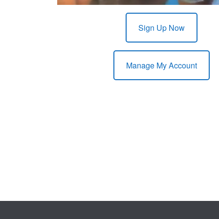
Sign Up Now
Manage My Account