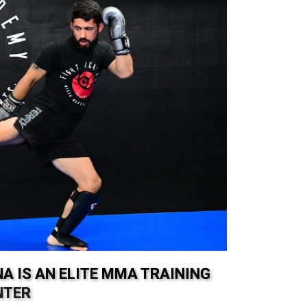
A IS AN ELITE MMA TRAINING
NTER