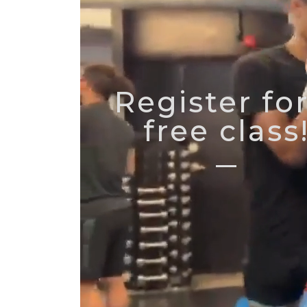
Register for
free class