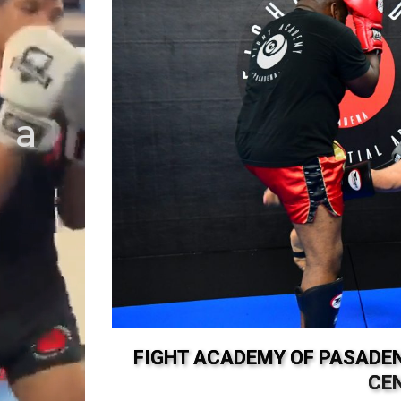
 a
!
FIGHT ACADEMY OF PASADEN
CE