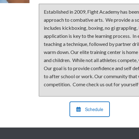
Established in 2009, Fight Academy has been a
approach to combative arts. We provide a sol
includes kickboxing, boxing, no gi grappling,
application is key to the learning process. In 
teaching a technique, followed by partner dril
warm down. Our elite training center is home
and children. While not all athletes compete,
Our goal is to provide confidence and self d
to after school or work. Our community that w
competition. Come check us out for yourself
Schedule