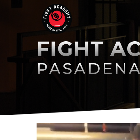
FIGHT A
PASADEN