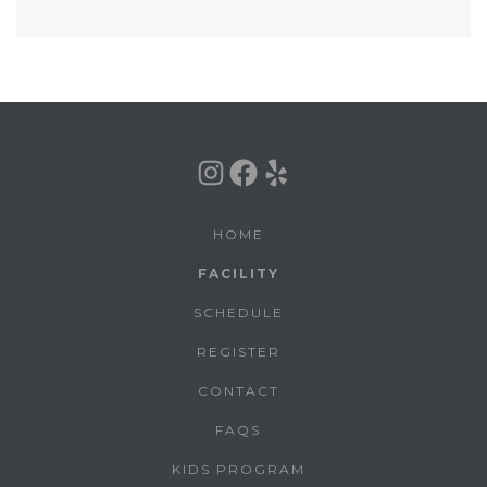
Instagram
Facebook
Yelp
HOME
FACILITY
SCHEDULE
REGISTER
CONTACT
FAQS
KIDS PROGRAM