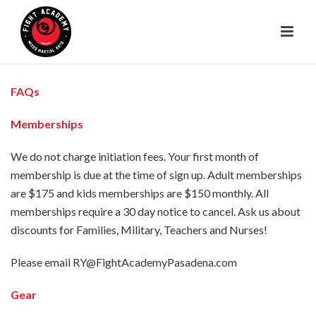
FAQs
Memberships
We do not charge initiation fees. Your first month of
membership is due at the time of sign up. Adult memberships
are $175 and kids memberships are $150 monthly. All
memberships require a 30 day notice to cancel. Ask us about
discounts for Families, Military, Teachers and Nurses!
Please email RY@FightAcademyPasadena.com
Gear