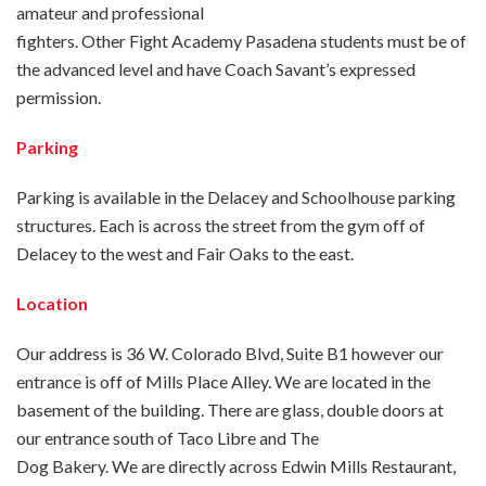
amateur and professional
fighters. Other Fight Academy Pasadena students must be of
the advanced level and have Coach Savant’s expressed
permission.
Parking
Parking is available in the Delacey and Schoolhouse parking
structures. Each is across the street from the gym off of
Delacey to the west and Fair Oaks to the east.
Location
Our address is 36 W. Colorado Blvd, Suite B1 however our
entrance is off of Mills Place Alley. We are located in the
basement of the building. There are glass, double doors at
our entrance south of Taco Libre and The
Dog Bakery. We are directly across Edwin Mills Restaurant,