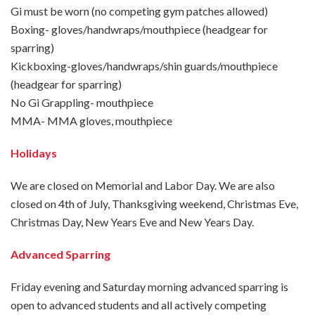
Gi must be worn (no competing gym patches allowed)
Boxing- gloves/handwraps/mouthpiece (headgear for
sparring)
Kickboxing-gloves/handwraps/shin guards/mouthpiece
(headgear for sparring)
No Gi Grappling- mouthpiece
MMA- MMA gloves, mouthpiece
Holidays
We are closed on Memorial and Labor Day. We are also
closed on 4th of July, Thanksgiving weekend, Christmas Eve,
Christmas Day, New Years Eve and New Years Day.
Advanced Sparring
Friday evening and Saturday morning advanced sparring is
open to advanced students and all actively competing