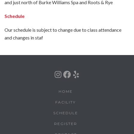
and just north of Burke Williams Spa and Roots & Rye
Schedule
Our schedule is subject to change due to class attendance
and changes in staf
Instagram
Facebook
Yelp
HOME
FACILITY
SCHEDULE
REGISTER