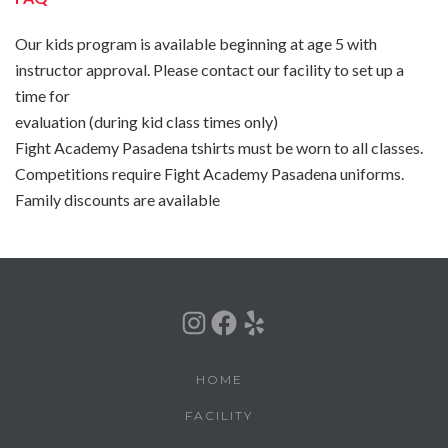
Our kids program is available beginning at age 5 with
instructor approval. Please contact our facility to set up a
time for
evaluation (during kid class times only)
Fight Academy Pasadena tshirts must be worn to all classes.
Competitions require Fight Academy Pasadena uniforms.
Family discounts are available
Instagram
Facebook
Yelp
HOME
FACILITY