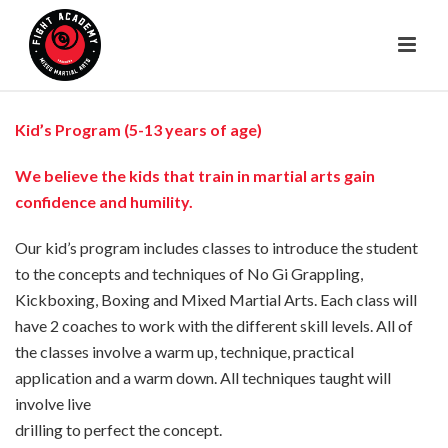
Kid’s Program (5-13 years of age)
We believe the kids that train in martial arts gain
confidence and humility.
Our kid’s program includes classes to introduce the student
to the concepts and techniques of No Gi Grappling,
Kickboxing, Boxing and Mixed Martial Arts. Each class will
have 2 coaches to work with the different skill levels. All of
the classes involve a warm up, technique, practical
application and a warm down. All techniques taught will
involve live
drilling to perfect the concept.