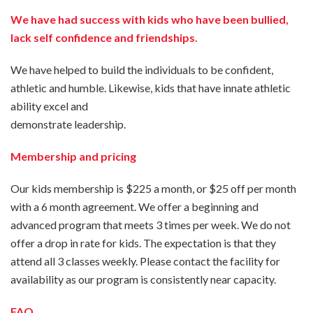
We have had success with kids who have been bullied,
lack self confidence and friendships.
We have helped to build the individuals to be confident,
athletic and humble. Likewise, kids that have innate athletic
ability excel and
demonstrate leadership.
Membership and pricing
Our kids membership is $225 a month, or $25 off per month
with a 6 month agreement. We offer a beginning and
advanced program that meets 3 times per week. We do not
offer a drop in rate for kids. The expectation is that they
attend all 3 classes weekly. Please contact the facility for
availability as our program is consistently near capacity.
FAQ